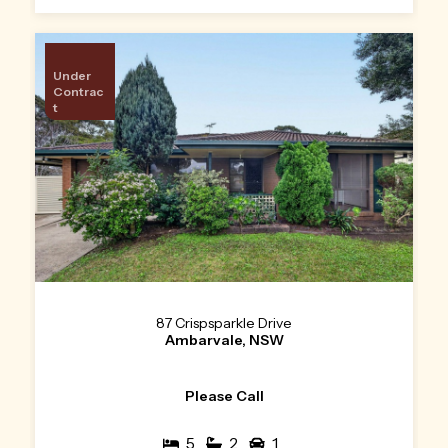
Under
Contrac
t
87 Crispsparkle Drive
Ambarvale, NSW
Please Call
5
2
1