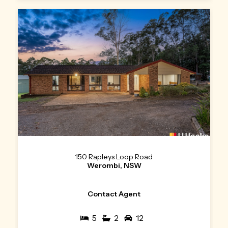
150 Rapleys Loop Road
Werombi, NSW
Contact Agent
5
2
12