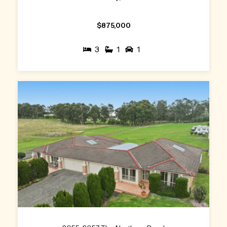
$875,000
3
1
1