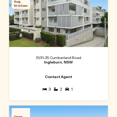
Aug,
10:00am
31/31-35 Cumberland Road
Ingleburn, NSW
Contact Agent
3
2
1
Open