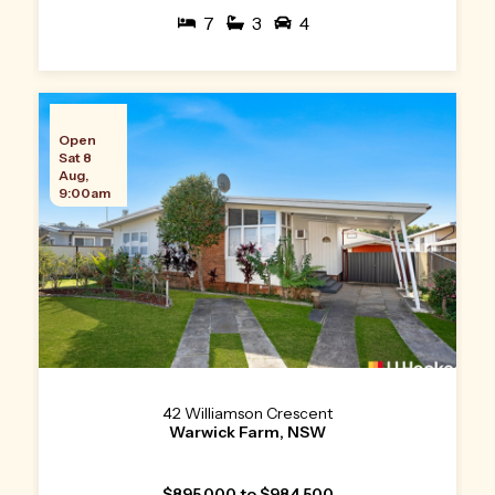
7
3
4
Open
Sat 8
Aug,
9:00am
42 Williamson Crescent
Warwick Farm, NSW
$895,000 to $984,500