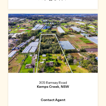
305 Ramsay Road
Kemps Creek, NSW
Contact Agent