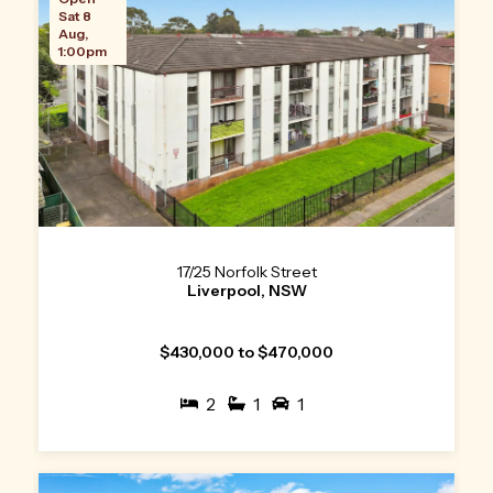
Sat 8
Aug,
1:00pm
17/25 Norfolk Street
Liverpool, NSW
$430,000 to $470,000
2
1
1