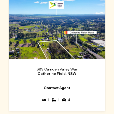
889 Camden Valley Way
Catherine Field, NSW
Contact Agent
1
1
4