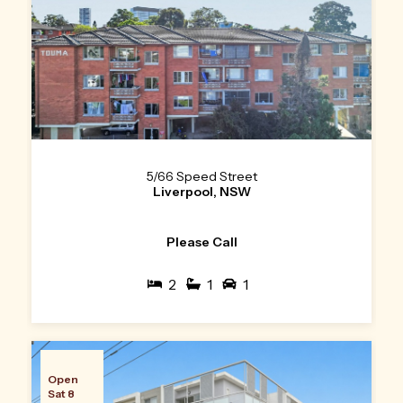
5/66 Speed Street
Liverpool, NSW
Please Call
2
1
1
Open
Sat 8