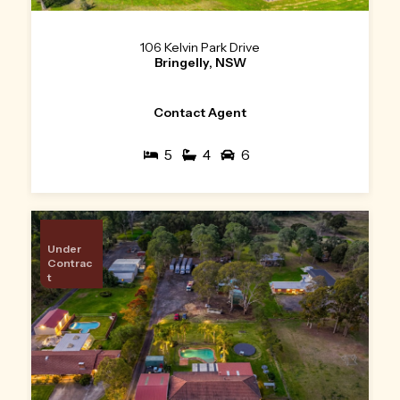
106 Kelvin Park Drive
Bringelly, NSW
Contact Agent
5
4
6
Under
Contrac
t