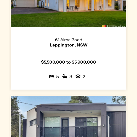
61 Alma Road
Leppington, NSW
$5,500,000 to $5,900,000
5
3
2