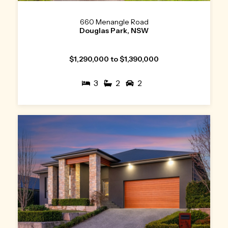
660 Menangle Road
Douglas Park, NSW
$1,290,000 to $1,390,000
3
2
2