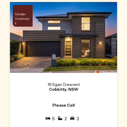
Under
Contrac
t
19 Egan Crescent
Cobbitty, NSW
Please Call
5
2
2