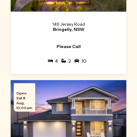
149 Jersey Road
Bringelly, NSW
Please Call
4
2
10
Open
Sat 8
Aug,
10:00am