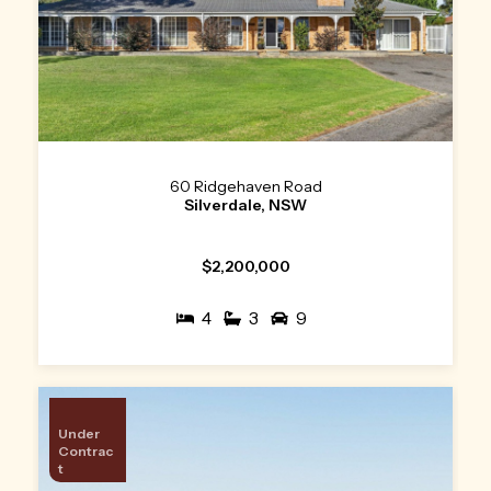
60 Ridgehaven Road
Silverdale, NSW
$2,200,000
4
3
9
Under
Contrac
t