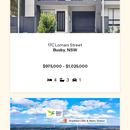
17C Lomani Street
Busby, NSW
$975,000 - $1,025,000
4
3
1