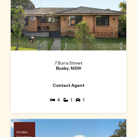
7 Burra Street
Busby, NSW
Contact Agent
4
1
1
Under
Contrac