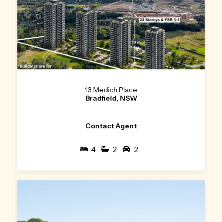
13 Medich Place
Bradfield, NSW
Contact Agent
4
2
2