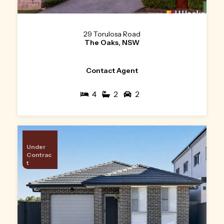
29 Torulosa Road
The Oaks, NSW
Contact Agent
4
2
2
Under
Contrac
t