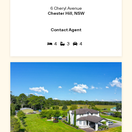
6 Cheryl Avenue
Chester Hill, NSW
Contact Agent
4
3
4