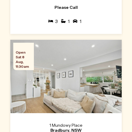
Please Call
3
1
1
Open
Sat 8
Aug,
11:30am
1 Mundowy Place
Bradbury, NSW