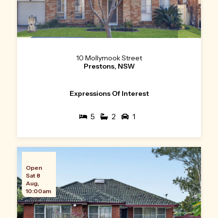
10 Mollymook Street
Prestons, NSW
Expressions Of Interest
5
2
1
Open
Sat 8
Aug,
10:00am