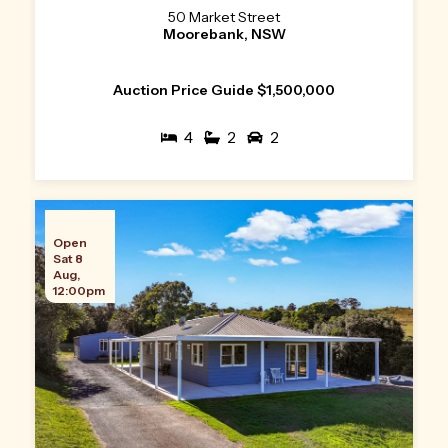
50 Market Street
Moorebank, NSW
Auction Price Guide $1,500,000
4
2
2
Open
Sat 8
Aug,
12:00pm