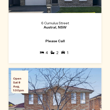
6 Cumulus Street
Austral, NSW
Please Call
4
2
1
Open
Sat 8
Aug,
1:00pm