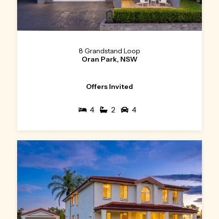
8 Grandstand Loop
Oran Park, NSW
Offers Invited
4
2
4