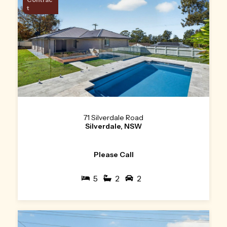
t
71 Silverdale Road
Silverdale, NSW
Please Call
5
2
2