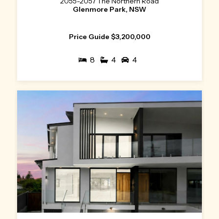
2055-2057 The Northern Road
Glenmore Park, NSW
Price Guide $3,200,000
8
4
4