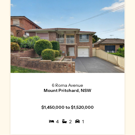
6 Roma Avenue
Mount Pritchard, NSW
$1,450,000 to $1,520,000
4
2
1