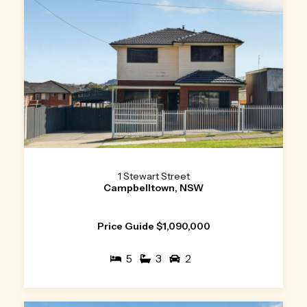
1 Stewart Street
Campbelltown, NSW
Price Guide $1,090,000
5
3
2