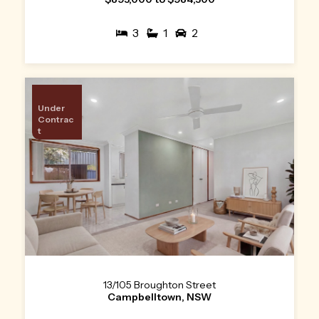
3
1
2
Under
Contrac
t
13/105 Broughton Street
Campbelltown, NSW