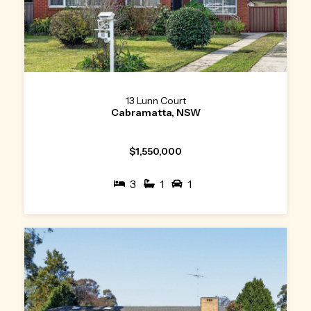
13 Lunn Court
Cabramatta, NSW
$1,550,000
3
1
1