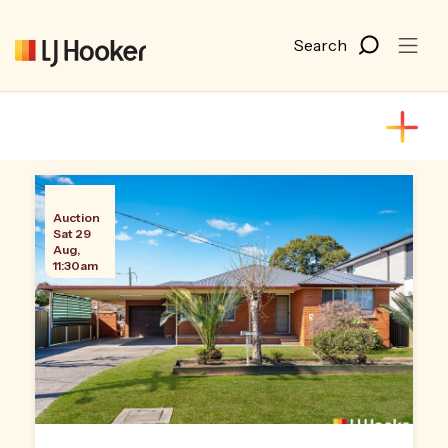
Auction
Sat 29
Aug,
11:30am